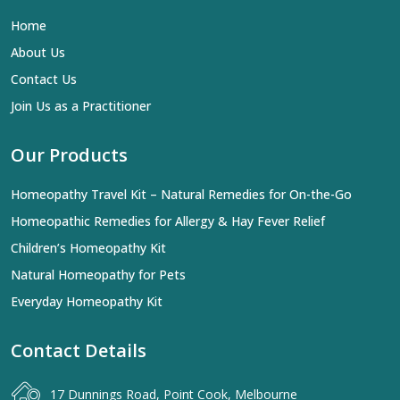
Home
About Us
Contact Us
Join Us as a Practitioner
Our Products
Homeopathy Travel Kit – Natural Remedies for On-the-Go
Homeopathic Remedies for Allergy & Hay Fever Relief
Children’s Homeopathy Kit
Natural Homeopathy for Pets
Everyday Homeopathy Kit
Contact Details
17 Dunnings Road, Point Cook, Melbourne