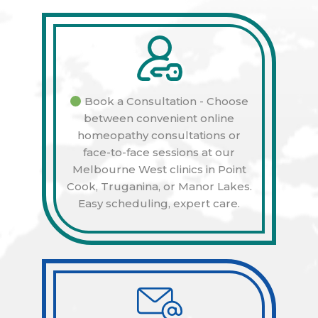
Book a Consultation - Choose
between convenient online
homeopathy consultations or
face-to-face sessions at our
Melbourne West clinics in Point
Cook, Truganina, or Manor Lakes.
Easy scheduling, expert care.