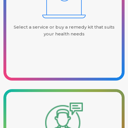
Select a service or buy a remedy kit that suits
your health needs