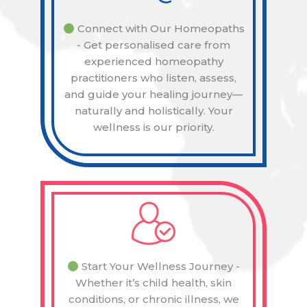
Connect with Our Homeopaths
- Get personalised care from
experienced homeopathy
practitioners who listen, assess,
and guide your healing journey—
naturally and holistically. Your
wellness is our priority.
Start Your Wellness Journey -
Whether it’s child health, skin
conditions, or chronic illness, we