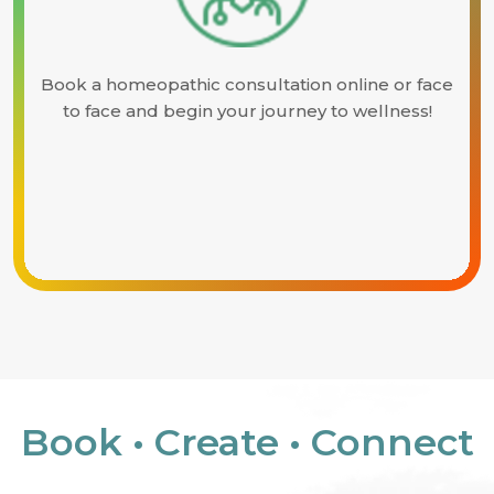
Book a homeopathic consultation online or face
to face and begin your journey to wellness!
Book • Create • Connect