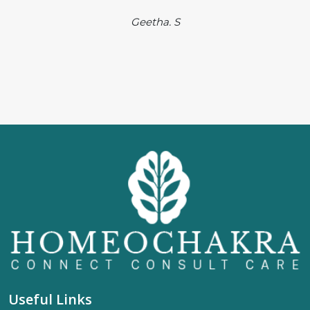
Geetha. S
Useful Links