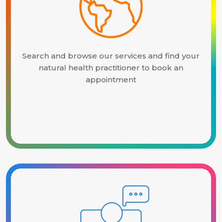
Search and browse our services and find your
natural health practitioner to book an
appointment