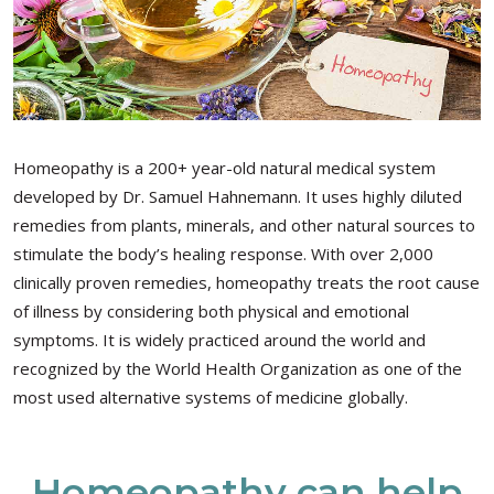
Homeopathy is a 200+ year-old natural medical system
developed by Dr. Samuel Hahnemann. It uses highly diluted
remedies from plants, minerals, and other natural sources to
stimulate the body’s healing response. With over 2,000
clinically proven remedies, homeopathy treats the root cause
of illness by considering both physical and emotional
symptoms. It is widely practiced around the world and
recognized by the World Health Organization as one of the
most used alternative systems of medicine globally.
Homeopathy can help