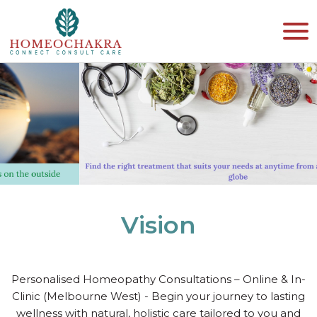
Vision
Personalised Homeopathy Consultations – Online & In-
Clinic (Melbourne West) - Begin your journey to lasting
wellness with natural, holistic care tailored to you and