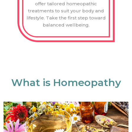
offer tailored homeopathic
treatments to suit your body and
lifestyle. Take the first step toward
balanced wellbeing.
What is Homeopathy