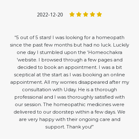
2022-12-20
“5 out of 5 stars! I was looking for a homeopath
since the past few months but had no luck. Luckily
one day I stumbled upon the ‘Homeochakra
’website. I browsed through a few pages and
decided to book an appointment. I was a bit
sceptical at the start as I was booking an online
appointment. All my worries disappeared after my
consultation with Uday. He is a thorough
professional and I was thoroughly satisfied with
our session. The homeopathic medicines were
delivered to our doorstep within a few days. We
are very happy with their ongoing care and
support. Thank you!”