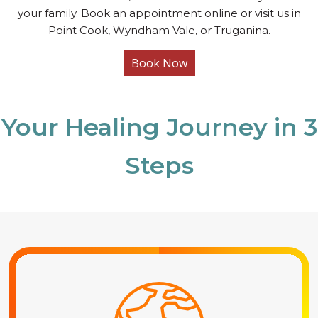
your family. Book an appointment online or visit us in
Point Cook, Wyndham Vale, or Truganina.
Book Now
Your Healing Journey in 3
Steps