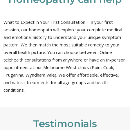
What to Expect in Your First Consultation - In your first
session, our homeopath will explore your complete medical
and emotional history to understand your unique symptom
pattern. We then match the most suitable remedy to your
overall health picture. You can choose between: Online
telehealth consultations from anywhere or have an In-person
appointment at our Melbourne West clinics (Point Cook,
Truganina, Wyndham Vale). We offer affordable, effective,
and natural treatments for all age groups and health
conditions.
Testimonials