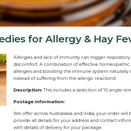
es for Allergy & Hay Fev
Allergies and lack of immunity can trigger respirato
discomfort. A combination of effective homeopathic 
allergies and boosting the immune system naturally s
instead of suffering from the allergic reactions!
Description:
This includes a selection of 10 single rem
Postage Information:
We offer across Australasia and India; your order will 
provide all details for your address and contact inf
with details of delivery for your package.