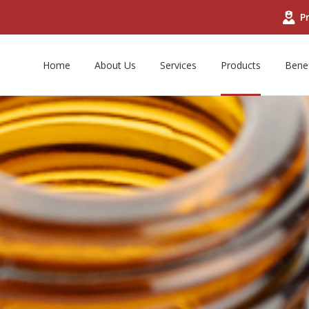
Pr
Home
About Us
Services
Products
Benef