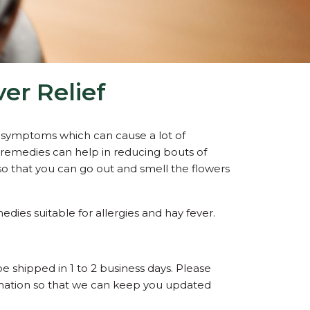
er Relief
ry symptoms which can cause a lot of
remedies can help in reducing bouts of
o that you can go out and smell the flowers
edies suitable for allergies and hay fever.
be shipped in 1 to 2 business days. Please
ormation so that we can keep you updated