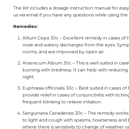
The Kit includes a dosage instruction manual for eas
us via email if you have any questions while using the
Remedies:
Allium Cepa 30c – Excellent remedy in cases of 
nose and watery discharges from the eyes. Sym
rooms, and are improved by open air.
Arsenicum Album 30c – This is well suited in cas
burning with tiredness. It can help with reducin
night.
Euphrasia officinalis 30c – Best suited in cases of
provide relief in cases of conjunctivitis with itch
frequent blinking to relieve irritation.
Sanguinaria Canadensis 30c – This remedy works w
to light and cough with spasms, hoarseness and bu
where there is sensitivity to change of weather o