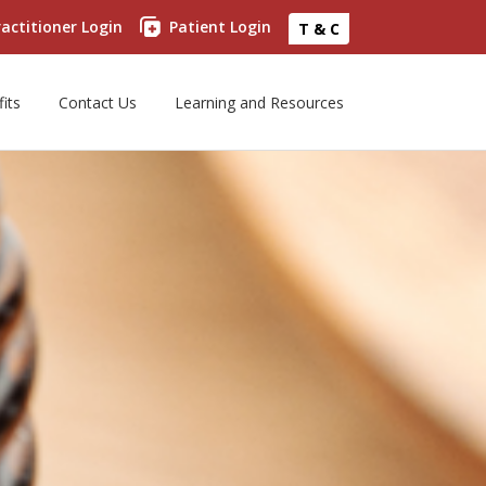
actitioner Login
Patient Login
T & C
its
Contact Us
Learning and Resources