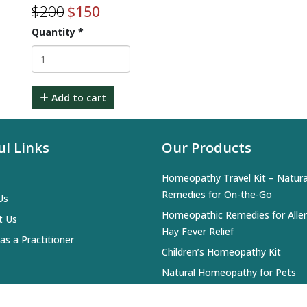
$
200
$
150
Quantity
*
Add to cart
ul Links
Our Products
Homeopathy Travel Kit – Natura
Remedies for On-the-Go
Us
Homeopathic Remedies for Alle
t Us
Hay Fever Relief
 as a Practitioner
Children’s Homeopathy Kit
Natural Homeopathy for Pets
Everyday Homeopathy Kit