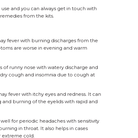
y use and you can always get in touch with
 remedies from the kits.
hay fever with burning discharges from the
ptoms are worse in evening and warm
es of runny nose with watery discharge and
g dry cough and insomnia due to cough at
 hay fever with itchy eyes and redness. It can
ing and burning of the eyelids with rapid and
ell for periodic headaches with sensitivity
rning in throat. It also helps in cases
r extreme cold.