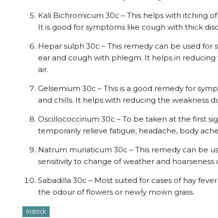
Kali Bichromicum 30c – This helps with itching of
It is good for symptoms like cough with thick d
Hepar sulph 30c – This remedy can be used for s
ear and cough with phlegm. It helps in reducing 
air.
Gelsemium 30c – This is a good remedy for sympt
and chills. It helps with reducing the weakness du
Oscillococcinum 30c – To be taken at the first sig
temporarily relieve fatigue, headache, body aches,
Natrum muriaticum 30c – This remedy can be use
sensitivity to change of weather and hoarseness o
Sabadilla 30c – Most suited for cases of hay feve
the odour of flowers or newly mown grass.
Instock