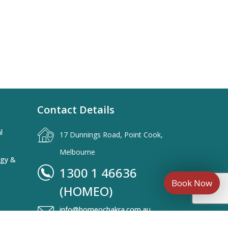
Contact Details
l
17 Dunnings Road, Point Cook,
Melbourne
rgy &
1300 1 46636
Book Now
(HOMEO)
info@homeochakra.com.au