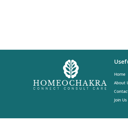
Usef
Home
About 
Contac
Join Us