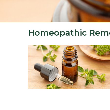
Homeopathic Remedi