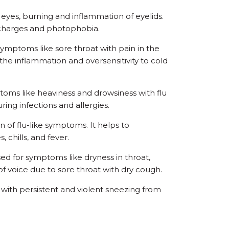
 eyes, burning and inflammation of eyelids.
ischarges and photophobia.
ymptoms like sore throat with pain in the
the inflammation and oversensitivity to cold
oms like heaviness and drowsiness with flu
ring infections and allergies.
n of flu-like symptoms. It helps to
 chills, and fever.
d for symptoms like dryness in throat,
f voice due to sore throat with dry cough.
r with persistent and violent sneezing from