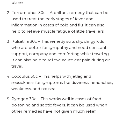
plane.
Ferrum phos 30c – A brilliant remedy that can be
used to treat the early stages of fever and
inflammation in cases of cold and flu. It can also
help to relieve muscle fatigue of little travellers.
Pulsatilla 30c – This remedy suits shy, clingy kids
who are better for sympathy and need constant
support, company and comforting while traveling.
It can also help to relieve acute ear pain during air
travel.
Cocculus 30c – This helps with jetlag and
seasickness for symptoms like dizziness, headaches,
weakness, and nausea.
Pyrogen 30c – This works well in cases of food
poisoning and septic fevers. It can be used when
other remedies have not given much relief.