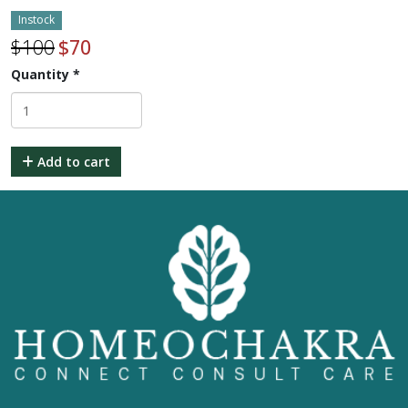
Instock
$
100
$
70
Quantity
*
Add to cart