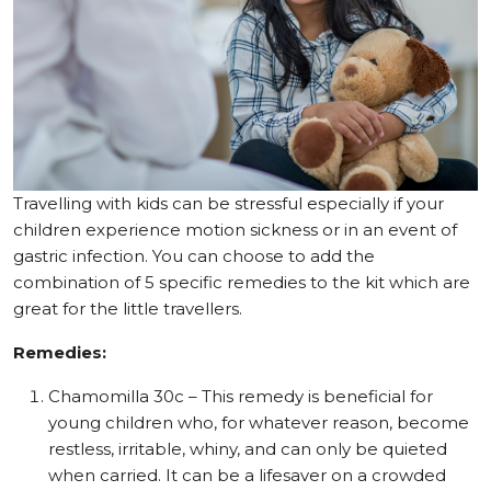
Travelling with kids can be stressful especially if your
children experience motion sickness or in an event of
gastric infection. You can choose to add the
combination of 5 specific remedies to the kit which are
great for the little travellers.
Remedies:
Chamomilla 30c – This remedy is beneficial for
young children who, for whatever reason, become
restless, irritable, whiny, and can only be quieted
when carried. It can be a lifesaver on a crowded