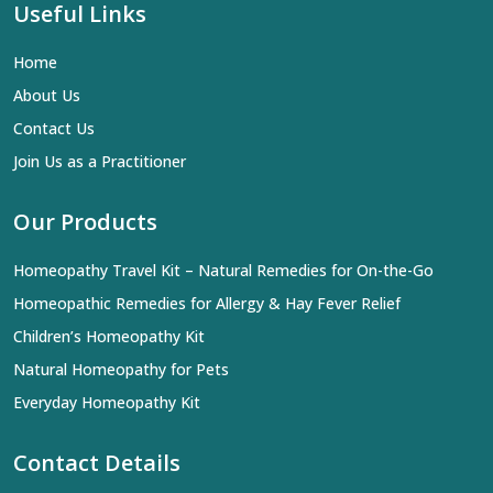
Useful Links
Home
About Us
Contact Us
Join Us as a Practitioner
Our Products
Homeopathy Travel Kit – Natural Remedies for On-the-Go
Homeopathic Remedies for Allergy & Hay Fever Relief
Children’s Homeopathy Kit
Natural Homeopathy for Pets
Everyday Homeopathy Kit
Contact Details