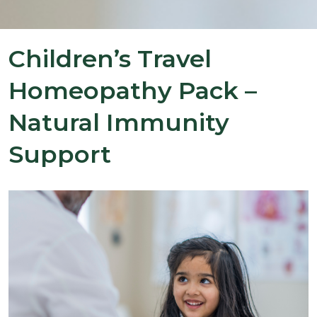
Children’s Travel
Homeopathy Pack –
Natural Immunity
Support