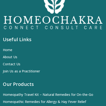
Useful Links
Home
About Us
Contact Us
Join Us as a Practitioner
Our Products
Homeopathy Travel Kit – Natural Remedies for On-the-Go
Homeopathic Remedies for Allergy & Hay Fever Relief