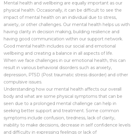
Mental health and wellbeing are equally important as our
physical health. Occasionally, it can be difficult to see the
impact of mental health on an individual due to stress,
anxiety, or other challenges. Our mental health helps us with
having clarity in decision making, building resilience and
having good communication within our support network.
Good mental health includes our social and emotional
wellbeing and creating a balance in all aspects of life.
When we face challenges in our emotional health, this can
result in various behavioral disorders such as anxiety,
depression, PTSD (Post traumatic stress disorder) and other
compulsive issues.
Understanding how our mental health affects our overall
body and what are some physical symptoms that can be
seen due to a prolonged mental challenge can help in
seeking better support and treatment. Some common
symptoms include confusion, tiredness, lack of clarity,
inability to make decisions, decrease in self confidence levels
and difficulty in expressing feelings or lack of