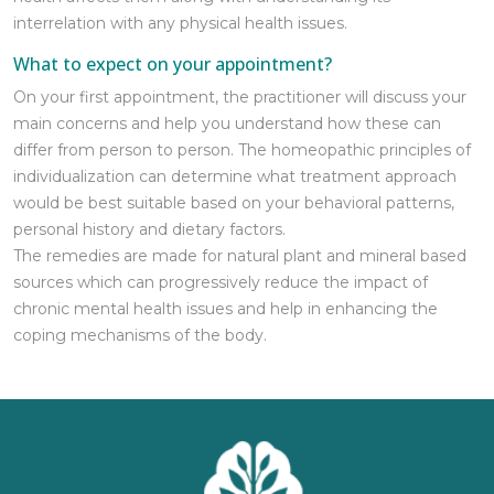
interrelation with any physical health issues.
What to expect on your appointment?
On your first appointment, the practitioner will discuss your
main concerns and help you understand how these can
differ from person to person. The homeopathic principles of
individualization can determine what treatment approach
would be best suitable based on your behavioral patterns,
personal history and dietary factors.
The remedies are made for natural plant and mineral based
sources which can progressively reduce the impact of
chronic mental health issues and help in enhancing the
coping mechanisms of the body.