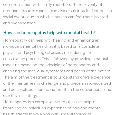
communication with family members. If the severity of
emotional issue is more, it can also result in lack of interest in
social events due to which a person can feel more isolated
and overwhelmed.
How can homeopathy help with mental health?
Homeopathy can help with healing and enhancing an
individual’s mental health as it is based on a complete
physical and psychological assessment during the
consultation process. This is followed by providing a natural
medicine based on the principles of homeopathy and
analyzing the individual symptoms and needs of the patient.
The aim of the treatment is to understand one’s experience
of the mental health challenge and provide an individualized
and personalized approach rather than the conventional one
size fits all strategy.
Homeopathy is a complete system that can help in
improving an individuals experience of how the mental
health affects them along with understanding its