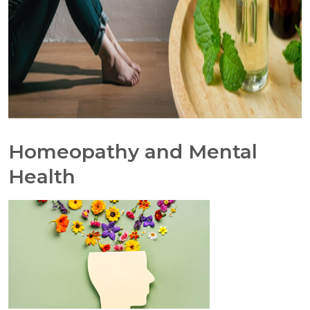
Homeopathy and Mental
Health