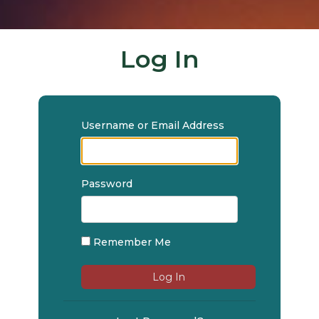
Log In
Username or Email Address
Password
Remember Me