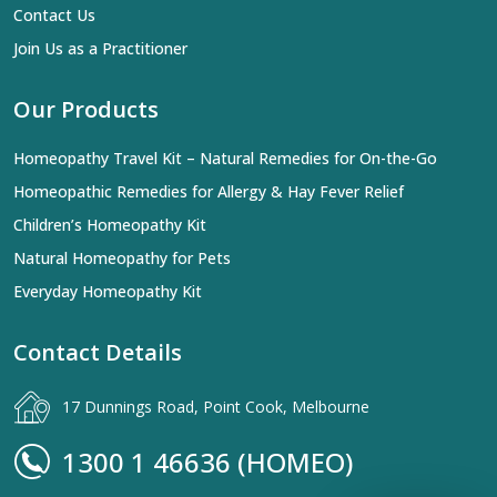
Contact Us
Join Us as a Practitioner
Our Products
Homeopathy Travel Kit – Natural Remedies for On-the-Go
Homeopathic Remedies for Allergy & Hay Fever Relief
Children’s Homeopathy Kit
Natural Homeopathy for Pets
Everyday Homeopathy Kit
Contact Details
17 Dunnings Road, Point Cook, Melbourne
1300 1 46636 (HOMEO)