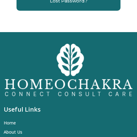
Lost Password?
Useful Links
Home
About Us