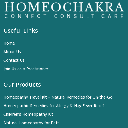
Useful Links
Home
About Us
Contact Us
Join Us as a Practitioner
Our Products
Homeopathy Travel Kit – Natural Remedies for On-the-Go
Homeopathic Remedies for Allergy & Hay Fever Relief
Children’s Homeopathy Kit
Natural Homeopathy for Pets