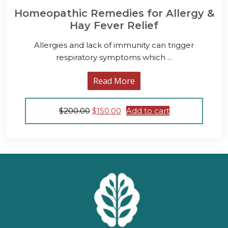
Homeopathic Remedies for Allergy &
Hay Fever Relief
Allergies and lack of immunity can trigger
respiratory symptoms which ...
Read More
Original
Current
$
200.00
$
150.00
Add to cart
price
price
was:
is:
$200.00.
$150.00.