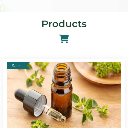
Products
Sale!