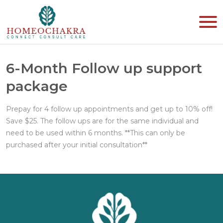
6-Month Follow up support
package
Prepay for 4 follow up appointments and get up to 10% off!
Save $25. The follow ups are for the same individual and
need to be used within 6 months. **This can only be
purchased after your initial consultation**