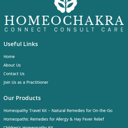
Useful Links
Home
About Us
Contact Us
Join Us as a Practitioner
Our Products
Homeopathy Travel Kit – Natural Remedies for On-the-Go
Homeopathic Remedies for Allergy & Hay Fever Relief
Children’s Homeopathy Kit