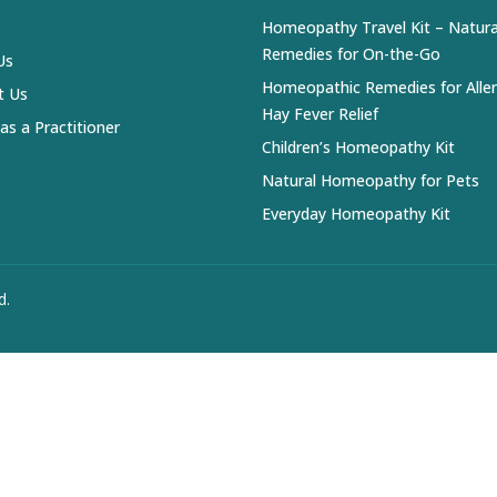
Homeopathy Travel Kit – Natura
Remedies for On-the-Go
Us
Homeopathic Remedies for Alle
t Us
Hay Fever Relief
 as a Practitioner
Children’s Homeopathy Kit
Natural Homeopathy for Pets
Everyday Homeopathy Kit
d.