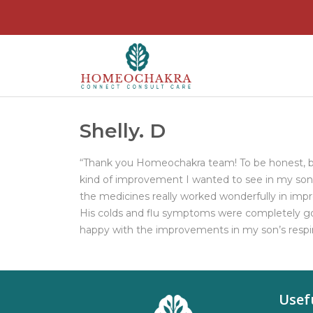
Shelly. D
“Thank you Homeochakra team! To be honest, b
kind of improvement I wanted to see in my son. 
the medicines really worked wonderfully in impr
His colds and flu symptoms were completely gon
happy with the improvements in my son’s respi
Usef