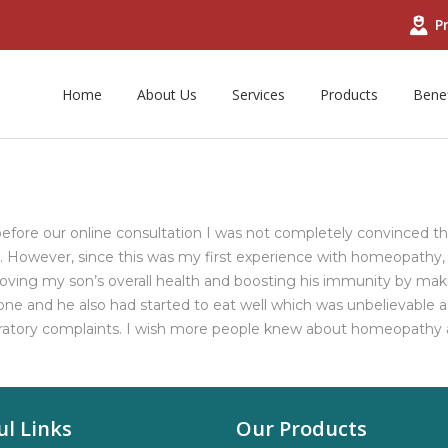
Pr
Home
About Us
Services
Products
Benef
efore our online consultation I was not completely convinced 
However, since this was my first experience with homeopathy, I 
oving my son’s overall health and boosting his immunity by makin
e and he also had started to eat well which was unbelievable as
ratory complaints. I wish more people knew about homeopathy an
ul Links
Our Products