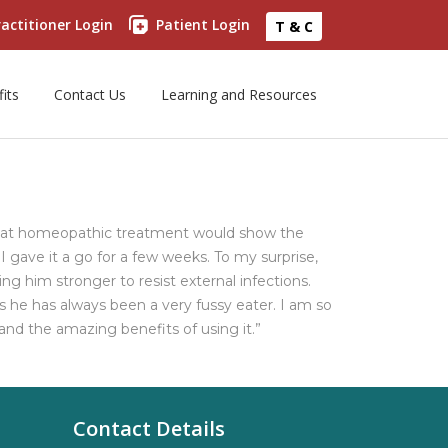
actitioner Login
Patient Login
T & C
its
Contact Us
Learning and Resources
that homeopathic treatment would show the
gave it a go for a few weeks. To my surprise,
g him stronger to resist external infections.
 he has always been a very fussy eater. I am so
d the amazing benefits of using it.”
Contact Details