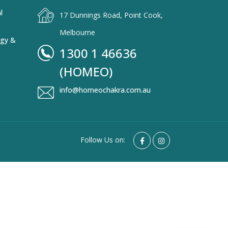
l
17 Dunnings Road, Point Cook,
Melbourne
rgy &
1300 1 46636
(HOMEO)
info@homeochakra.com.au
Follow Us on: