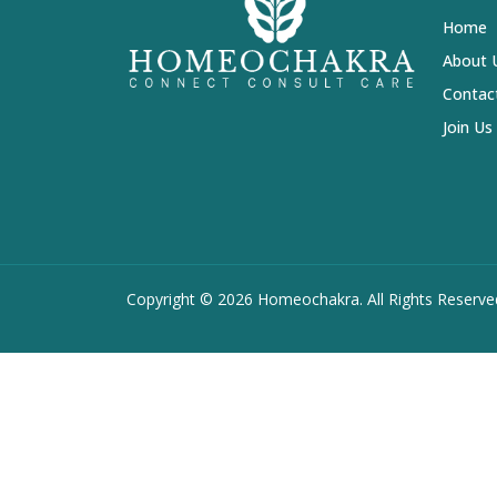
Home
About 
Contac
Join Us
Copyright ©
2026 Homeochakra. All Rights Reserve